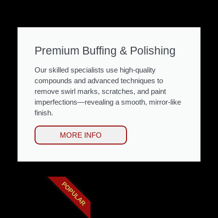
Premium Buffing & Polishing
Our skilled specialists use high-quality
compounds and advanced techniques to
remove swirl marks, scratches, and paint
imperfections—revealing a smooth, mirror-like
finish.
MORE INFO
POPULAR