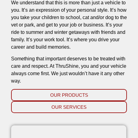
We understand that this is more than just a vehicle to
you. It’s an expression of your personal style. It’s how
you take your children to school, cat and/or dog to the
vet or park, and get to your job or business. It’s your
ride to summer and winter getaways with friends and
family. It’s your work tool. It’s where you drive your
career and build memories.
Something that important deserves to be treated with
care and respect. At ThruShine, you and your vehicle
always come first. We just wouldn’t have it any other
way.
OUR PRODUCTS
OUR SERVICES