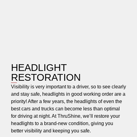
HEADLIGHT
RESTORATION
Visibility is very important to a driver, so to see clearly
and stay safe, headlights in good working order are a
priority! After a few years, the headlights of even the
best cars and trucks can become less than optimal
for driving at night. At ThruShine, we’ll restore your
headlights to a brand-new condition, giving you
better visibility and keeping you safe.