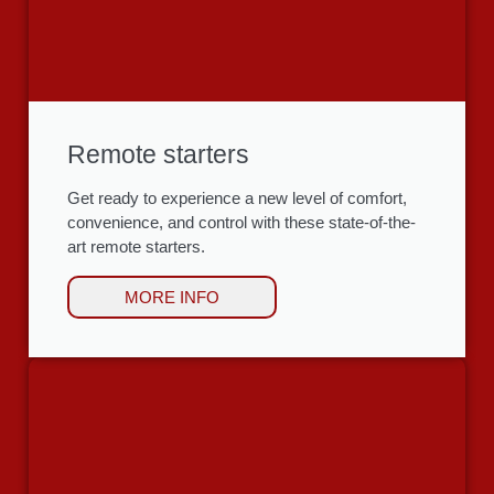
Remote starters
Get ready to experience a new level of comfort,
convenience, and control with these state-of-the-
art remote starters.
MORE INFO