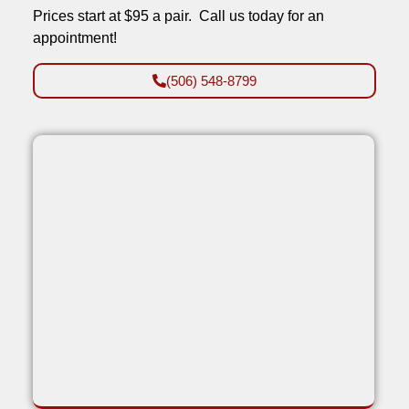
Prices start at $95 a pair. Call us today for an
appointment!
(506) 548-8799