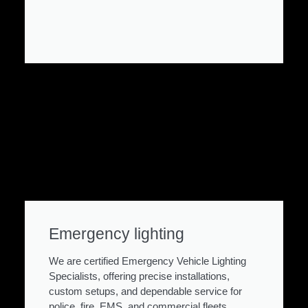
Emergency lighting
We are certified Emergency Vehicle Lighting
Specialists, offering precise installations,
custom setups, and dependable service for
police, fire, EMS, and commercial fleets.