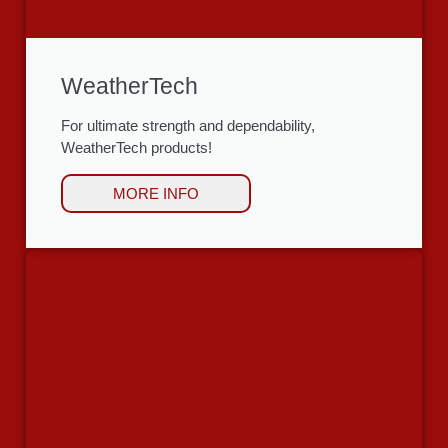
WeatherTech
For ultimate strength and dependability,
WeatherTech products!
MORE INFO