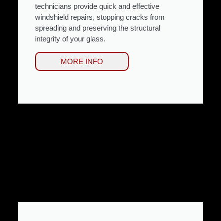
technicians provide quick and effective
windshield repairs, stopping cracks from
spreading and preserving the structural
integrity of your glass.
MORE INFO