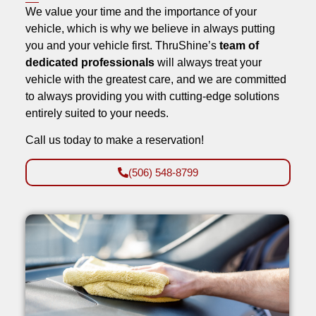
We value your time and the importance of your
vehicle, which is why we believe in always putting
you and your vehicle first. ThruShine’s
team of
dedicated professionals
will always treat your
vehicle with the greatest care, and we are committed
to always providing you with cutting-edge solutions
entirely suited to your needs.
Call us today to make a reservation!
(506) 548-8799