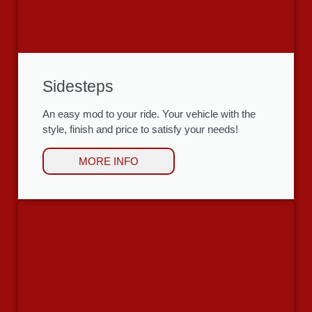
Sidesteps
An easy mod to your ride. Your vehicle with the
style, finish and price to satisfy your needs!
MORE INFO