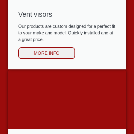
Vent visors
Our products are custom designed for a perfect fit
to your make and model. Quickly installed and at
a great price.
MORE INFO