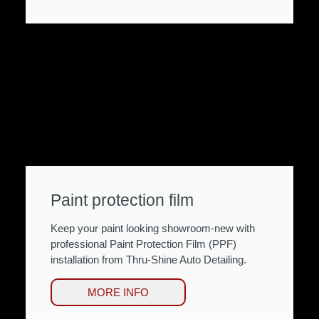
Paint protection film
Keep your paint looking showroom-new with
professional Paint Protection Film (PPF)
installation from Thru-Shine Auto Detailing.
MORE INFO