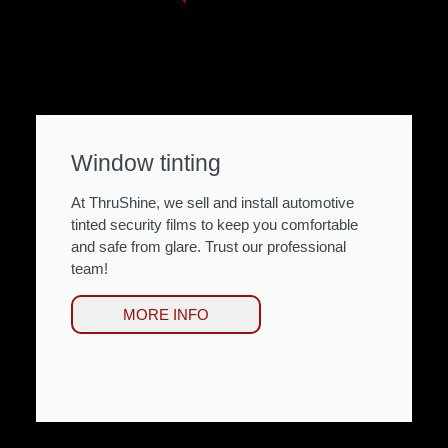
Window tinting
At ThruShine, we sell and install automotive
tinted security films to keep you comfortable
and safe from glare. Trust our professional
team!
MORE INFO