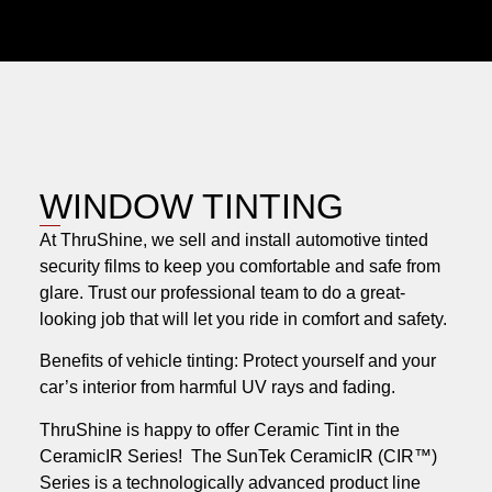
WINDOW TINTING
At ThruShine, we sell and install automotive tinted
security films to keep you comfortable and safe from
glare. Trust our professional team to do a great-
looking job that will let you ride in comfort and safety.
Benefits of vehicle tinting: Protect yourself and your
car’s interior from harmful UV rays and fading.
ThruShine is happy to offer Ceramic Tint in the
CeramicIR Series! The SunTek CeramicIR (CIR™)
Series is a technologically advanced product line