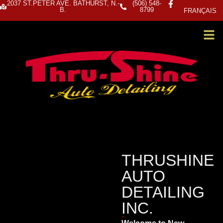
2037 ST.PETER AVE. BATHURST, N.-
(506) 548-
B.
8799
FRANÇAIS
THRUSHINE
AUTO
DETAILING
INC.