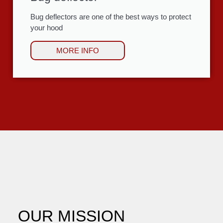
Bug deflectors are one of the best ways to protect
your hood
MORE INFO
OUR MISSION