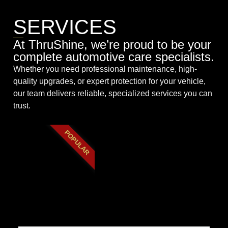
SERVICES
At ThruShine, we’re proud to be your
complete automotive care specialists.
Whether you need professional maintenance, high-
quality upgrades, or expert protection for your vehicle,
our team delivers reliable, specialized services you can
trust.
POPULAR