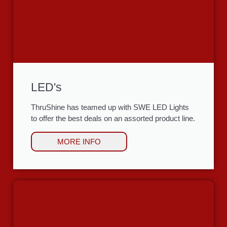
LED's
ThruShine has teamed up with SWE LED Lights
to offer the best deals on an assorted product line.
MORE INFO