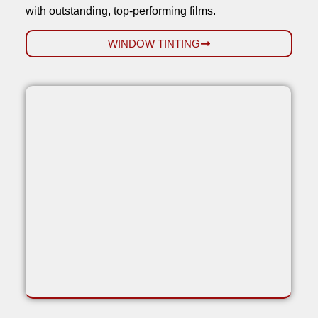
with outstanding, top-performing films.
WINDOW TINTING