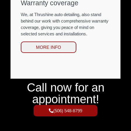
Warranty coverage
We, at Thrushine auto detailing, also stand
behind our work with comprehensive warranty
coverage, giving you peace of mind on
selected services and installations.
MORE INFO
Call now for an
appointment!
(506) 548-8799