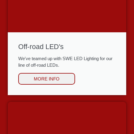
Off-road LED's
We've teamed up with SWE LED Lighting for our
line of off-road LEDs.
MORE INFO