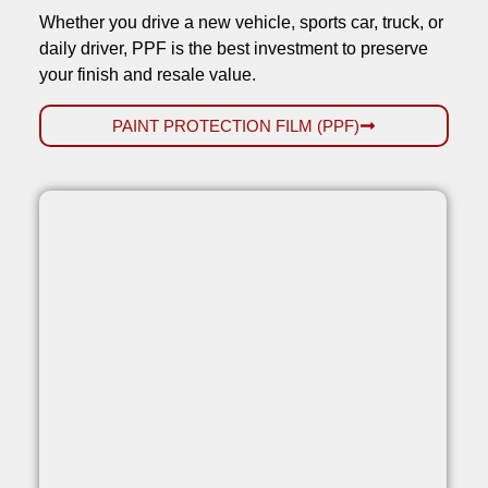
Whether you drive a new vehicle, sports car, truck, or
daily driver, PPF is the best investment to preserve
your finish and resale value.
PAINT PROTECTION FILM (PPF)