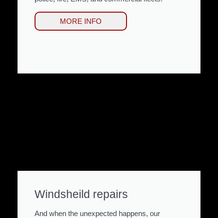
MORE INFO
Windsheild repairs
And when the unexpected happens, our