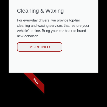
Cleaning & Waxing
For everyday drivers, we provide top-tier
cleaning and waxing services that restore your
vehicle’s shine. Bring your car back to brand-
new condition.
MORE INFO
NEW