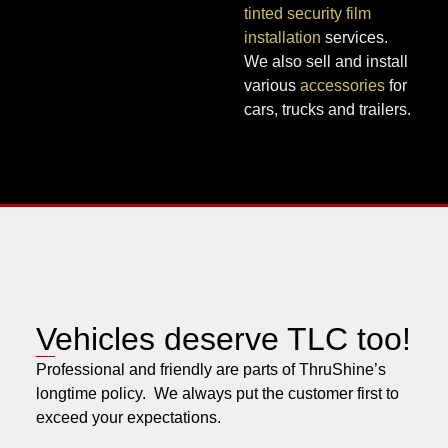
tinted security film
installation
services.
We also sell and install
various
accessories
for
cars, trucks and trailers.
Vehicles deserve TLC too!
Professional and friendly are parts of ThruShine’s
longtime policy. We always put the customer first to
exceed your expectations.