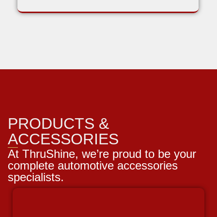
PRODUCTS &
ACCESSORIES
At ThruShine, we’re proud to be your
complete automotive accessories
specialists.