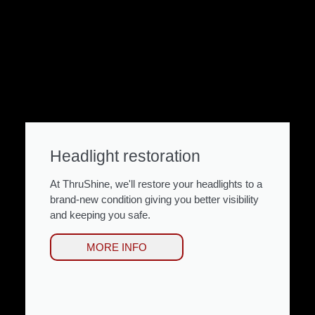
Headlight restoration
At ThruShine, we'll restore your headlights to a
brand-new condition giving you better visibility
and keeping you safe.
MORE INFO