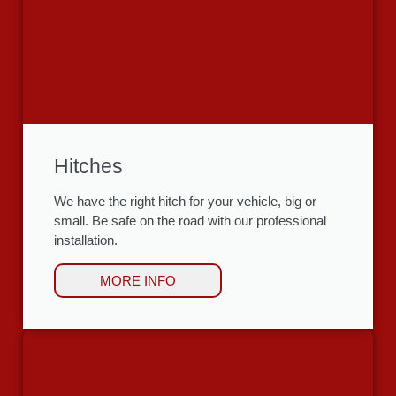
Hitches
We have the right hitch for your vehicle, big or
small. Be safe on the road with our professional
installation.
MORE INFO