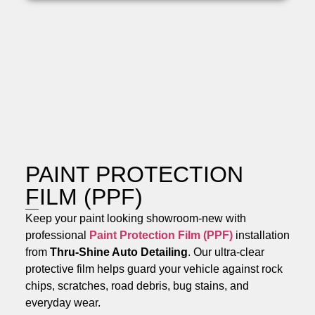
PAINT PROTECTION
FILM (PPF)
Keep your paint looking showroom-new with
professional
Paint Protection Film (PPF)
installation
from
Thru-Shine Auto Detailing
. Our ultra-clear
protective film helps guard your vehicle against rock
chips, scratches, road debris, bug stains, and
everyday wear.