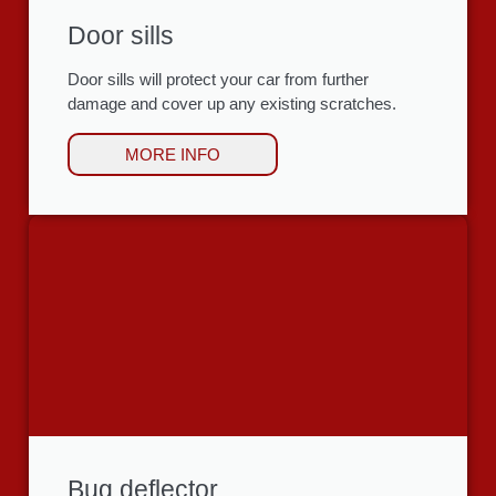
Door sills
Door sills will protect your car from further
damage and cover up any existing scratches.
MORE INFO
Bug deflector