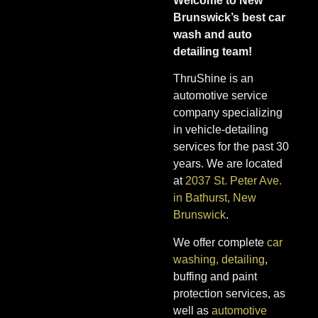
Welcome to New
Brunswick’s best car
wash and auto
detailing team!
ThruShine is an
automotive service
company specializing
in vehicle-detailing
services for the past 30
years. We are located
at
2037 St. Peter Ave.
in Bathurst, New
Brunswick
.
We offer complete
car
washing, detailing
,
buffing and paint
protection services, as
well as
automotive