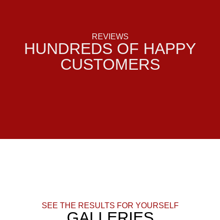
REVIEWS
HUNDREDS OF HAPPY
CUSTOMERS
SEE THE RESULTS FOR YOURSELF
GALLERIES