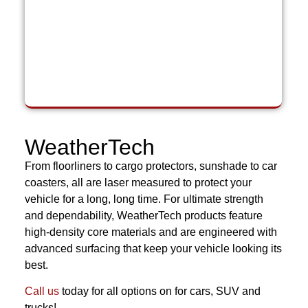
WeatherTech
From floorliners to cargo protectors, sunshade to car
coasters, all are laser measured to protect your
vehicle for a long, long time. For ultimate strength
and dependability, WeatherTech products feature
high-density core materials and are engineered with
advanced surfacing that keep your vehicle looking its
best.
Call us
today for all options on for cars, SUV and
trucks!