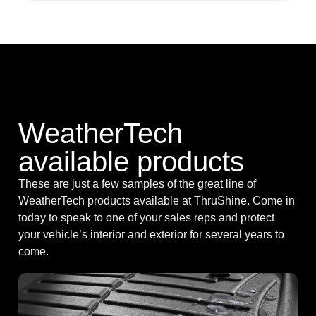
WeatherTech
available products
These are just a few samples of the great line of
WeatherTech products available at ThruShine. Come in
today to speak to one of your sales reps and protect
your vehicle’s interior and exterior for several years to
come.