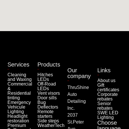
Services
Products
Our
Links
Cleaning
Hitches
company
and Waxing
LEDs
About us
Commercial
Off-Road
Gift
ThruShine
&
LEDs
certificates
Residential
Vent visors
Auto
Corporate
tinting
Door sills
rebates
Detailing
Emergency
Bug
Senior
Vehicule
Deflectors
Inc.
rebates
Lighting
Remote
SWE LED
2037
Headlight
starters
Lighting
restoration
Side steps
St.Peter
Choose
Premium
WeatherTech
language
Ave.