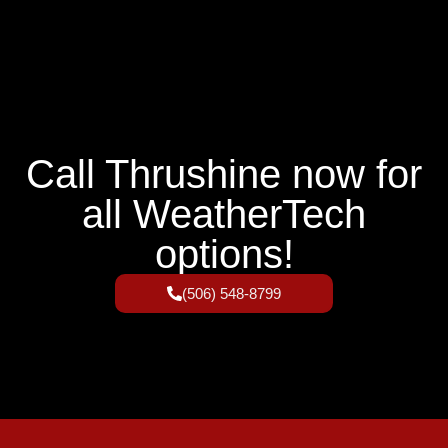
Call Thrushine now for
all WeatherTech
options!
(506) 548-8799