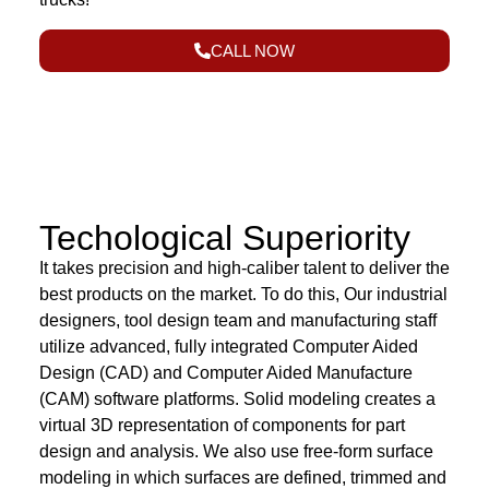
CALL NOW
Techological Superiority
It takes precision and high-caliber talent to deliver the
best products on the market. To do this, Our industrial
designers, tool design team and manufacturing staff
utilize advanced, fully integrated Computer Aided
Design (CAD) and Computer Aided Manufacture
(CAM) software platforms. Solid modeling creates a
virtual 3D representation of components for part
design and analysis. We also use free-form surface
modeling in which surfaces are defined, trimmed and