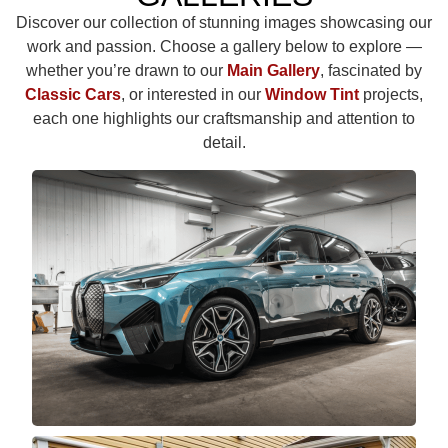
Discover our collection of stunning images showcasing our
work and passion. Choose a gallery below to explore —
whether you’re drawn to our
Main Gallery
, fascinated by
Classic Cars
, or interested in our
Window Tint
projects,
each one highlights our craftsmanship and attention to
detail.