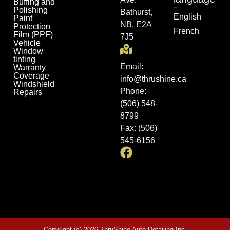
Buffing and
Polishing
Bathurst,
English
Paint
NB, E2A
Protection
French
Film (PPF)
7J5
Vehicle
Window
tinting
Email:
Warranty
Coverage
info@thrushine.ca
Windshield
Phone:
Repairs
(506) 548-
8799
Fax: (506)
545-6156
Copyright (c) 2026 ThruShine Auto Detailing Inc.