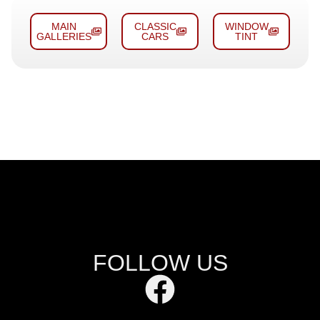
MAIN
CLASSIC
WINDOW
GALLERIES
CARS
TINT
FOLLOW US