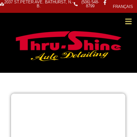
2037 ST.PETER AVE. BATHURST, N.-
(506) 548-
B.
8799
FRANÇAIS