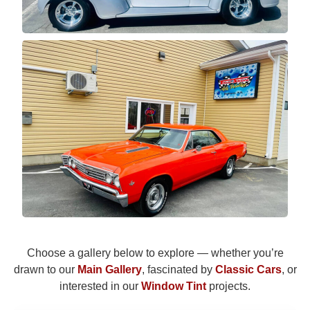
Choose a gallery below to explore — whether you’re
drawn to our
Main Gallery
, fascinated by
Classic Cars
, or
interested in our
Window Tint
projects.