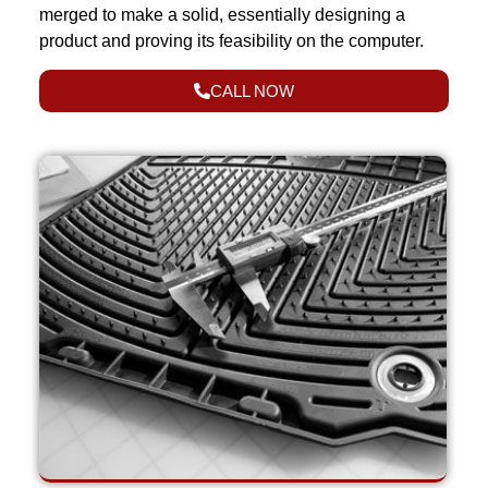
merged to make a solid, essentially designing a
product and proving its feasibility on the computer.
CALL NOW