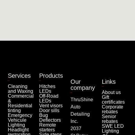
Services
Products
Our
Links
Cleaning
Hitches
company
and Waxing
LEDs
About us
Commercial
Off-Road
Gift
ThruShine
&
LEDs
certificates
Residential
Vent visors
Auto
Corporate
tinting
Door sills
rebates
Detailing
Emergency
Bug
Senior
Vehicule
Deflectors
Inc.
rebates
Lighting
Remote
SWE LED
2037
Headlight
starters
Lighting
restoration
Side steps