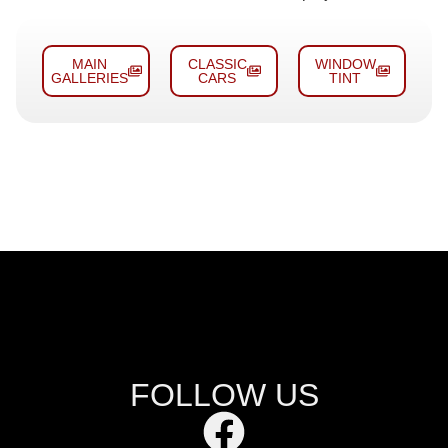
MAIN
CLASSIC
WINDOW
GALLERIES
CARS
TINT
FOLLOW US