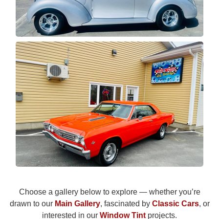
Choose a gallery below to explore — whether you’re
drawn to our
Main Gallery
, fascinated by
Classic Cars
, or
interested in our
Window Tint
projects.