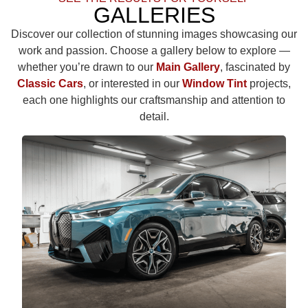
GALLERIES
Discover our collection of stunning images showcasing our
work and passion. Choose a gallery below to explore —
whether you’re drawn to our
Main Gallery
, fascinated by
Classic Cars
, or interested in our
Window Tint
projects,
each one highlights our craftsmanship and attention to
detail.