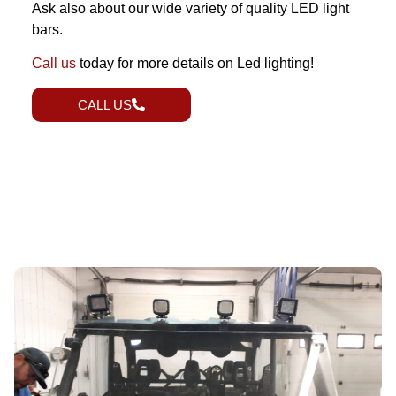
Ask also about our wide variety of quality LED light
bars.
Call us
today for more details on Led lighting!
CALL US