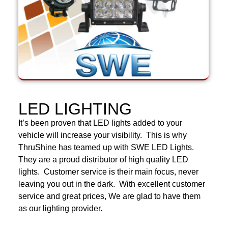
LED LIGHTING
It’s been proven that LED lights added to your
vehicle will increase your visibility. This is why
ThruShine has teamed up with SWE LED Lights.
They are a proud distributor of high quality LED
lights. Customer service is their main focus, never
leaving you out in the dark. With excellent customer
service and great prices, We are glad to have them
as our lighting provider.