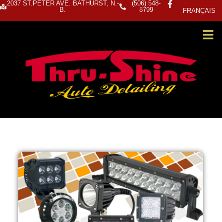
2037 ST.PETER AVE. BATHURST, N.-
(506) 548-
B.
8799
FRANÇAIS