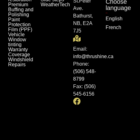
St.Peter
Choose
Premium
WeatherTech
language
Ave.
Buffing and
Polishing
Bathurst,
English
Paint
NB, E2A
Protection
French
Film (PPF)
7J5
Vehicle
Window
tinting
Email:
Warranty
Coverage
info@thrushine.ca
Windshield
Phone:
Repairs
(506) 548-
8799
Fax: (506)
545-6156