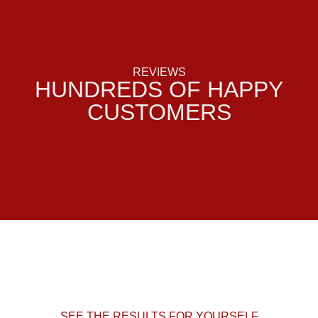
REVIEWS
HUNDREDS OF HAPPY
CUSTOMERS
SEE THE RESULTS FOR YOURSELF