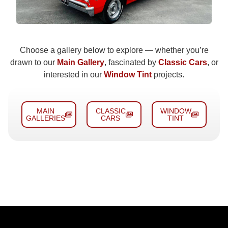
Choose a gallery below to explore — whether you’re
drawn to our
Main Gallery
, fascinated by
Classic Cars
, or
interested in our
Window Tint
projects.
MAIN
CLASSIC
WINDOW
GALLERIES
CARS
TINT