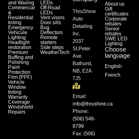
and Waxing
LEDs
About us
Commercial
Off-Road
Gift
ThruShine
&
LEDs
certificates
Residential
Vent visors
Auto
Corporate
tinting
Door sills
rebates
Detailing
Emergency
Bug
Senior
Vehicule
Deflectors
Inc.
rebates
Lighting
Remote
SWE LED
2037
Headlight
starters
Lighting
restoration
Side steps
St.Peter
Choose
Premium
WeatherTech
language
Ave.
Buffing and
Polishing
Bathurst,
English
Paint
NB, E2A
Protection
French
Film (PPF)
7J5
Vehicle
Window
tinting
Email:
Warranty
Coverage
info@thrushine.ca
Windshield
Phone:
Repairs
(506) 548-
8799
Fax: (506)