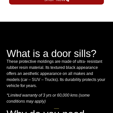
What is a door sills?
These protective moldings are made of ultra- resistant
rubber resin material. Its textured black appearance
offers an aesthetic appearance on all makes and
models (car – SUV – Trucks). Its durability protects your
vehicle for years.
*Limited warranty of 3 yrs or 60,000 kms (some
conditions may apply)