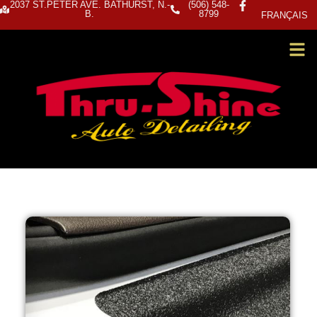
2037 ST.PETER AVE. BATHURST, N.-
(506) 548-
B.
8799
FRANÇAIS