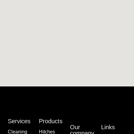
Services
Products
Our
Links
Cleaning
Hitches
company