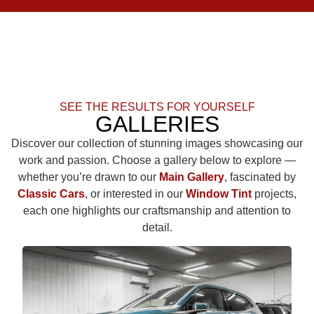
SEE THE RESULTS FOR YOURSELF
GALLERIES
Discover our collection of stunning images showcasing our
work and passion. Choose a gallery below to explore —
whether you’re drawn to our
Main Gallery
, fascinated by
Classic Cars
, or interested in our
Window Tint
projects,
each one highlights our craftsmanship and attention to
detail.