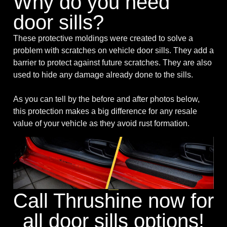
Why do you need
door sills?
These protective moldings were created to solve a
problem with scratches on vehicle door sills. They add a
barrier to protect against future scratches. They are also
used to hide any damage already done to the sills.
As you can tell by the before and after photos below,
this protection makes a big difference for any resale
value of your vehicle as they avoid rust formation.
Call Thrushine now for
all door sills options!