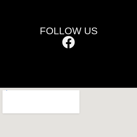
FOLLOW US