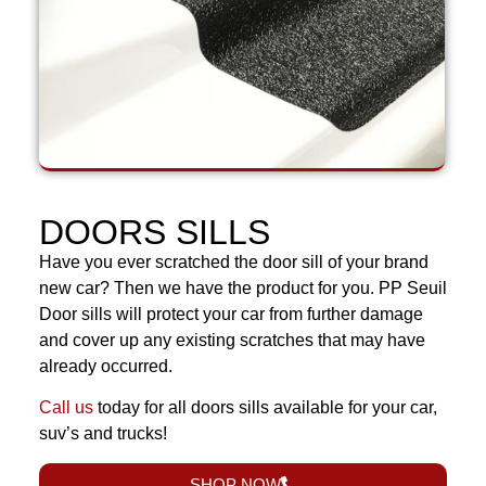
DOORS SILLS
Have you ever scratched the door sill of your brand
new car? Then we have the product for you. PP Seuil
Door sills will protect your car from further damage
and cover up any existing scratches that may have
already occurred.
Call us
today for all doors sills available for your car,
suv’s and trucks!
SHOP NOW