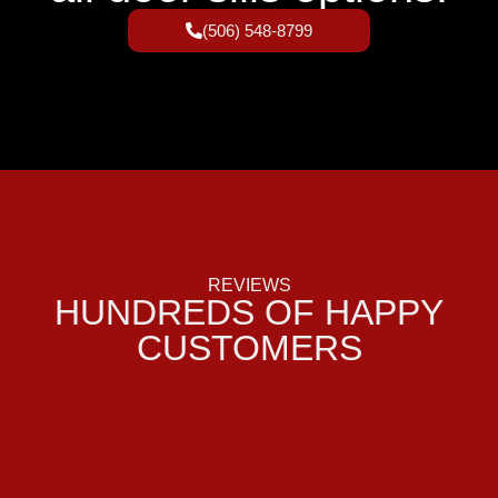
(506) 548-8799
REVIEWS
HUNDREDS OF HAPPY
CUSTOMERS